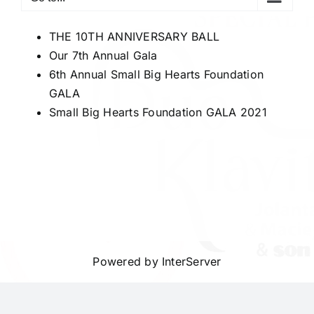
THE 10TH ANNIVERSARY BALL
Our 7th Annual Gala
6th Annual Small Big Hearts Foundation
GALA
Small Big Hearts Foundation GALA 2021
Powered by
InterServer